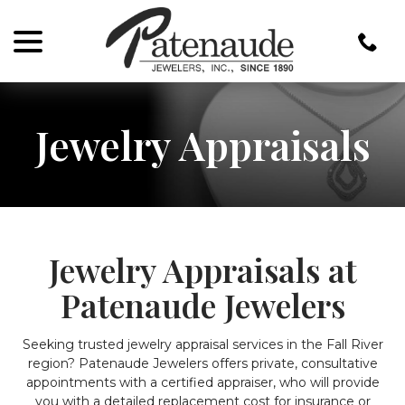
menu
Skip
to
Content
Jewelry Appraisals
Jewelry Appraisals at
Patenaude Jewelers
Seeking trusted jewelry appraisal services in the Fall River
region? Patenaude Jewelers offers private, consultative
appointments with a certified appraiser, who will provide
you with a detailed replacement cost for insurance or