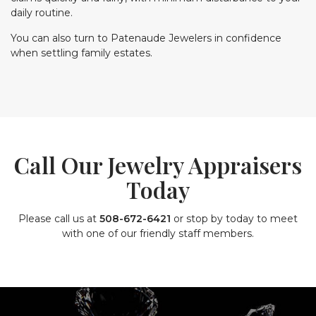
daily routine.
You can also turn to Patenaude Jewelers in confidence
when settling family estates.
Call Our Jewelry Appraisers
Today
Please call us at
508-672-6421
or stop by today to meet
with one of our friendly staff members.