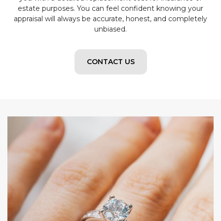
estate purposes. You can feel confident knowing your
appraisal will always be accurate, honest, and completely
unbiased.
CONTACT US