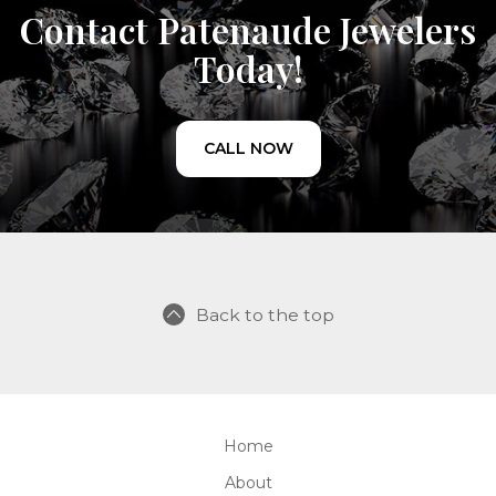
Contact Patenaude Jewelers
Today!
CALL NOW
Back to the top
Home
About