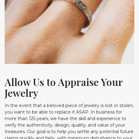
Allow Us to Appraise Your
Jewelry
In the event that a beloved piece of jewelry is lost or stolen,
you want to be able to replace it ASAP. In business for
more than 125 years, we have the skill and experience to
verify the authenticity, design, quality, and value of your
treasures. Our goal is to help you settle any potential future
claims quickly and fairly, with minimum disturbance to your